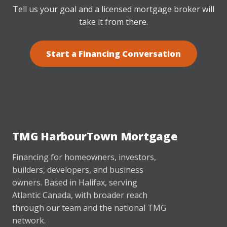
Tell us your goal and a licensed mortgage broker will
take it from there.
Start a Financing Conversation
TMG HarbourTown Mortgage
Financing for homeowners, investors,
builders, developers, and business
owners. Based in Halifax, serving
Atlantic Canada, with broader reach
through our team and the national TMG
network.