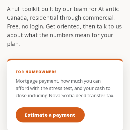
A full toolkit built by our team for Atlantic
Canada, residential through commercial.
Free, no login. Get oriented, then talk to us
about what the numbers mean for your
plan.
FOR HOMEOWNERS
Mortgage payment, how much you can
afford with the stress test, and your cash to
close including Nova Scotia deed transfer tax.
Estimate a payment