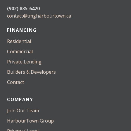
(902) 835-6420
contact@tmgharbourtown.ca
FINANCING
Residential
Commercial
Private Lending
Builders & Developers
Contact
COMPANY
Join Our Team
HarbourTown Group