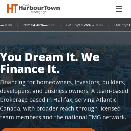
☰
|
|
|
Prime
4.45%
GoC 5yr
3.26%
CMB 5yr
3.4
0.00
▬ 0.00
▲ 0.05
You Dream It. We
Finance It.
Financing for homeowners, investors, builders,
developers, and business owners. A team-based
brokerage based in Halifax, serving Atlantic
Canada, with broader reach through licensed
team members and the national TMG network.