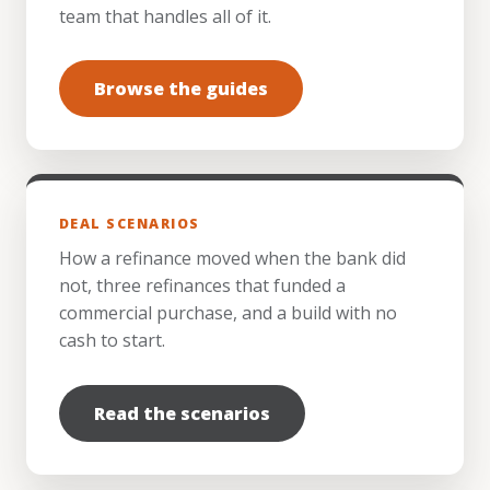
team that handles all of it.
Browse the guides
DEAL SCENARIOS
How a refinance moved when the bank did
not, three refinances that funded a
commercial purchase, and a build with no
cash to start.
Read the scenarios