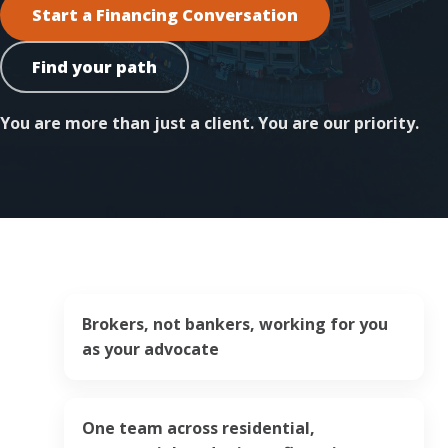
Start a Financing Conversation
Find your path
You are more than just a client. You are our priority.
Brokers, not bankers, working for you
as your advocate
One team across residential,