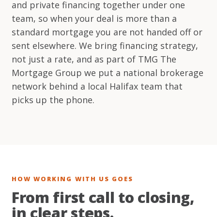
and private financing together under one
team, so when your deal is more than a
standard mortgage you are not handed off or
sent elsewhere. We bring financing strategy,
not just a rate, and as part of TMG The
Mortgage Group we put a national brokerage
network behind a local Halifax team that
picks up the phone.
HOW WORKING WITH US GOES
From first call to closing,
in clear steps.