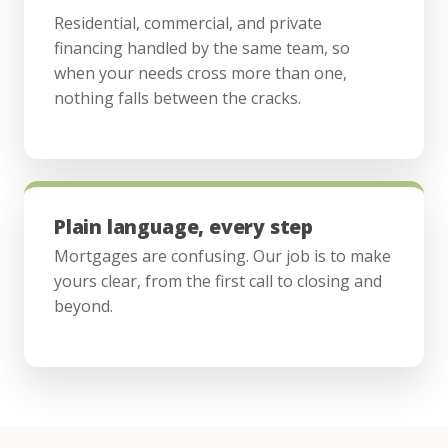
Residential, commercial, and private
financing handled by the same team, so
when your needs cross more than one,
nothing falls between the cracks.
Plain language, every step
Mortgages are confusing. Our job is to make
yours clear, from the first call to closing and
beyond.