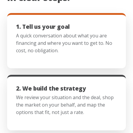
1. Tell us your goal
A quick conversation about what you are
financing and where you want to get to. No
cost, no obligation.
2. We build the strategy
We review your situation and the deal, shop
the market on your behalf, and map the
options that fit, not just a rate.