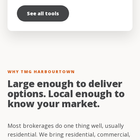
See all tools
WHY TMG HARBOURTOWN
Large enough to deliver
options. Local enough to
know your market.
Most brokerages do one thing well, usually
residential. We bring residential, commercial,