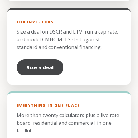
FOR INVESTORS
Size a deal on DSCR and LTV, run a cap rate,
and model CMHC MLI Select against
standard and conventional financing.
Size a deal
EVERYTHING IN ONE PLACE
More than twenty calculators plus a live rate
board, residential and commercial, in one
toolkit.