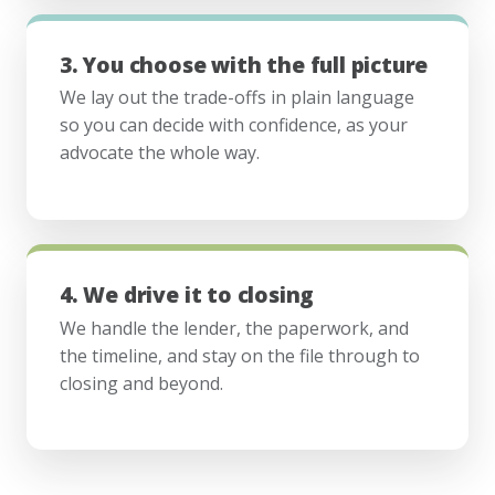
3. You choose with the full picture
We lay out the trade-offs in plain language
so you can decide with confidence, as your
advocate the whole way.
4. We drive it to closing
We handle the lender, the paperwork, and
the timeline, and stay on the file through to
closing and beyond.