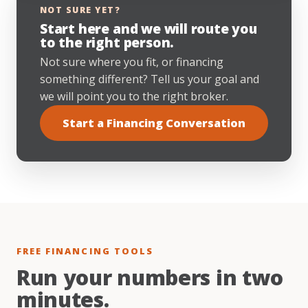
NOT SURE YET?
Start here and we will route you
to the right person.
Not sure where you fit, or financing
something different? Tell us your goal and
we will point you to the right broker.
Start a Financing Conversation
FREE FINANCING TOOLS
Run your numbers in two
minutes.