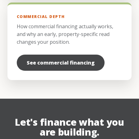
COMMERCIAL DEPTH
How commercial financing actually works,
and why an early, property-specific read
changes your position.
See commercial financing
Let's finance what you
are building.