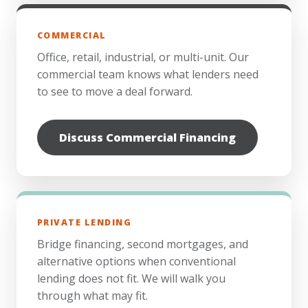
COMMERCIAL
Office, retail, industrial, or multi-unit. Our
commercial team knows what lenders need
to see to move a deal forward.
Discuss Commercial Financing
PRIVATE LENDING
Bridge financing, second mortgages, and
alternative options when conventional
lending does not fit. We will walk you
through what may fit.