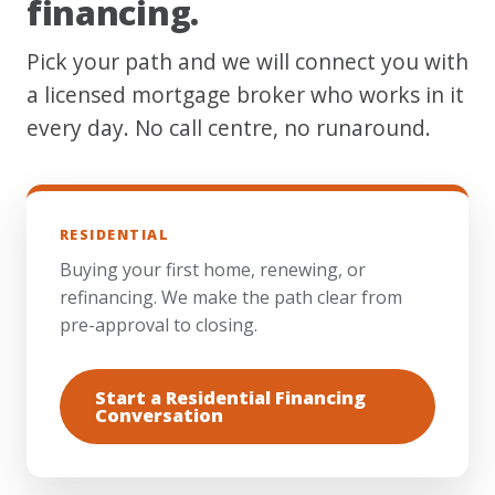
financing.
Pick your path and we will connect you with
a licensed mortgage broker who works in it
every day. No call centre, no runaround.
RESIDENTIAL
Buying your first home, renewing, or
refinancing. We make the path clear from
pre-approval to closing.
Start a Residential Financing
Conversation