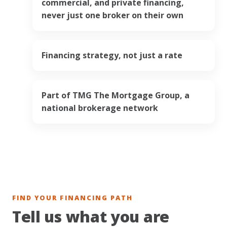
commercial, and private financing,
never just one broker on their own
Financing strategy, not just a rate
Part of TMG The Mortgage Group, a
national brokerage network
FIND YOUR FINANCING PATH
Tell us what you are