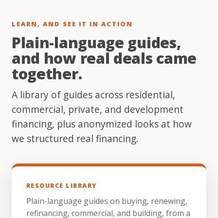
LEARN, AND SEE IT IN ACTION
Plain-language guides,
and how real deals came
together.
A library of guides across residential,
commercial, private, and development
financing, plus anonymized looks at how
we structured real financing.
RESOURCE LIBRARY
Plain-language guides on buying, renewing,
refinancing, commercial, and building, from a