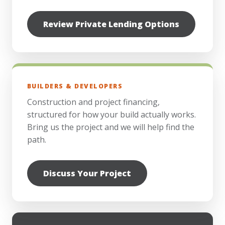
Review Private Lending Options
BUILDERS & DEVELOPERS
Construction and project financing,
structured for how your build actually works.
Bring us the project and we will help find the
path.
Discuss Your Project