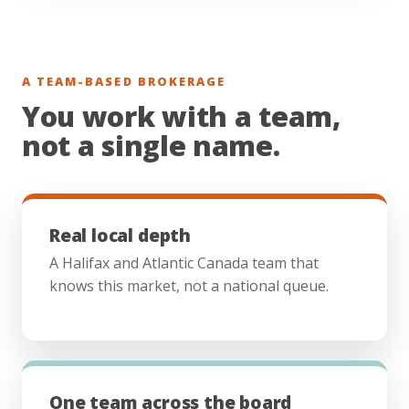
A TEAM-BASED BROKERAGE
You work with a team,
not a single name.
Real local depth
A Halifax and Atlantic Canada team that
knows this market, not a national queue.
One team across the board